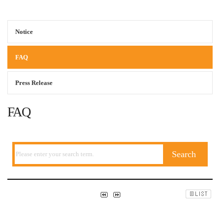
Notice
FAQ
Press Release
FAQ