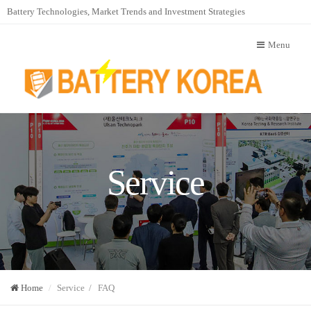
Battery Technologies, Market Trends and Investment Strategies
Menu
Service
Home
Service / FAQ