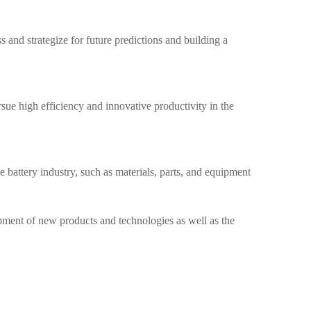
 and strategize for future predictions and building a
sue high efficiency and innovative productivity in the
e battery industry, such as materials, parts, and equipment
opment of new products and technologies as well as the