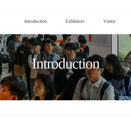
Introduction
Exhibitors
Visitor
Introduction