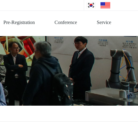
Pre-Registration
Conference
Service