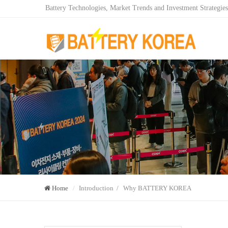
Battery Technologies, Market Trends and Investment Strategies
Home
Introduction / Why BATTERY KOREA