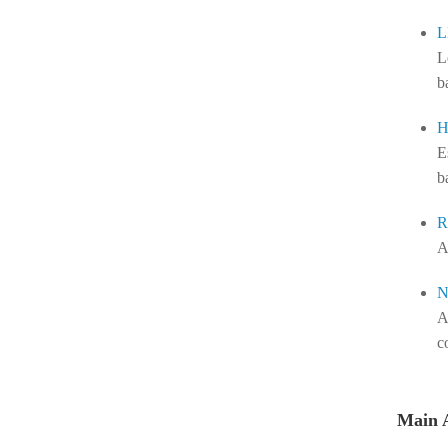
L
L
b
H
E
b
R
A
N
A
c
Main 