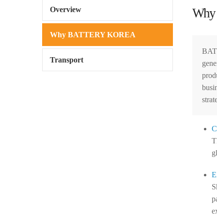
Overview
Why
Why BATTERY KOREA
BATT
Transport
gene
prod
busi
strat
C
T
g
E
S
p
e