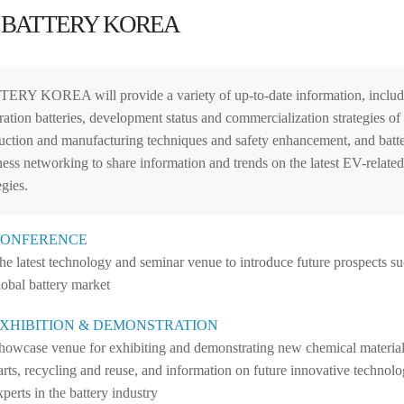
 BATTERY KOREA
ERY KOREA will provide a variety of up-to-date information, includin
ration batteries, development status and commercialization strategies of
uction and manufacturing techniques and safety enhancement, and batte
ness networking to share information and trends on the latest EV-relate
egies.
ONFERENCE
he latest technology and seminar venue to introduce future prospects suc
lobal battery market
XHIBITION & DEMONSTRATION
howcase venue for exhibiting and demonstrating new chemical materials
arts, recycling and reuse, and information on future innovative technolo
xperts in the battery industry