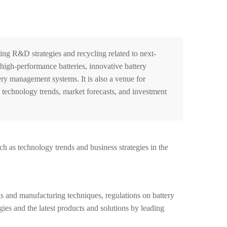
g R&D strategies and recycling related to next-
 high-performance batteries, innovative battery
ry management systems. It is also a venue for
d technology trends, market forecasts, and investment
h as technology trends and business strategies in the
 and manufacturing techniques, regulations on battery
gies and the latest products and solutions by leading