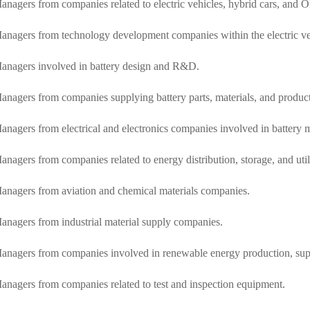
anagers from companies related to electric vehicles, hybrid cars, and
anagers from technology development companies within the electric ve
anagers involved in battery design and R&D.
anagers from companies supplying battery parts, materials, and produc
anagers from electrical and electronics companies involved in battery 
anagers from companies related to energy distribution, storage, and utili
anagers from aviation and chemical materials companies.
anagers from industrial material supply companies.
anagers from companies involved in renewable energy production, supply
anagers from companies related to test and inspection equipment.