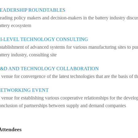
EADERSHIP ROUNDTABLES
eading policy makers and decision-makers in the battery industry discuss
attery ecosystem
I-LEVEL TECHNOLOGY CONSULTING
stablishment of advanced systems for various manufacturing sites to pur
attery industry, consulting site
&D AND TECHNOLOGY COLLABORATION
 venue for convergence of the latest technologies that are the basis of th
ETWORKING EVENT
 venue for establishing various cooperative relationships for the devel
onclusion of partnerships between supply and demand companies
Attendees