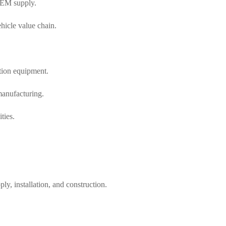
 OEM supply.
hicle value chain.
tion equipment.
manufacturing.
ties.
, installation, and construction.